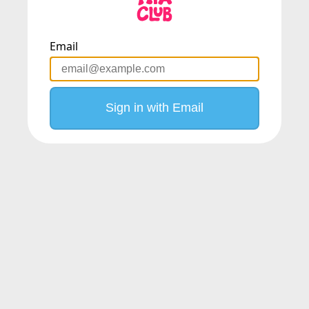
Email
Sign in with Email